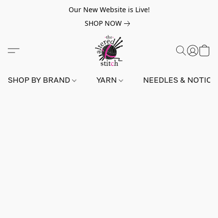
Our New Website is Live!
SHOP NOW
SHOP BY BRAND
YARN
NEEDLES & NOTIO