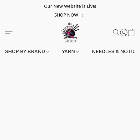
Our New Website is Live!
SHOP NOW
SHOP BY BRAND
YARN
NEEDLES & NOTIO