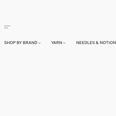
SHOP BY BRAND
YARN
NEEDLES & NOTIO