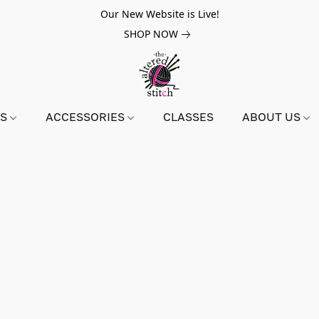
Our New Website is Live!
SHOP NOW
NS
ACCESSORIES
CLASSES
ABOUT US