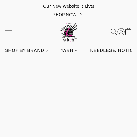
Our New Website is Live!
SHOP NOW
SHOP BY BRAND
YARN
NEEDLES & NOTIO