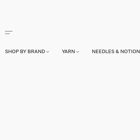
SHOP BY BRAND
YARN
NEEDLES & NOTIO