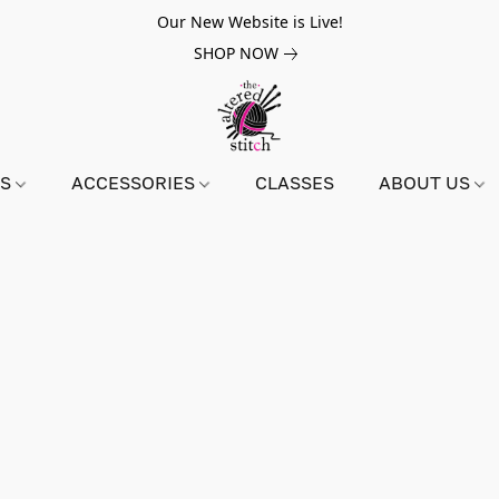
Our New Website is Live!
SHOP NOW
NS
ACCESSORIES
CLASSES
ABOUT US