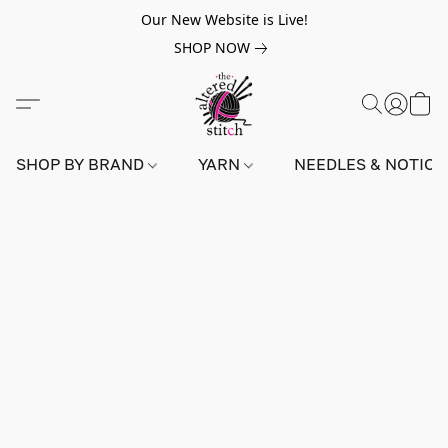
Our New Website is Live!
SHOP NOW
SHOP BY BRAND
YARN
NEEDLES & NOTIO