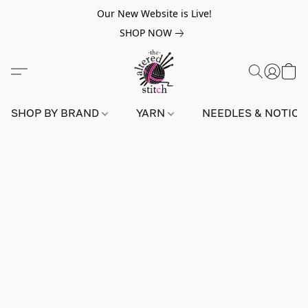
Our New Website is Live!
SHOP NOW
SHOP BY BRAND
YARN
NEEDLES & NOTIO