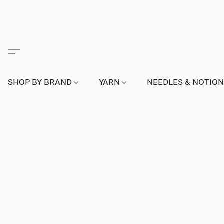
SHOP BY BRAND
YARN
NEEDLES & NOTIO