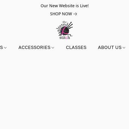
Our New Website is Live!
SHOP NOW
NS
ACCESSORIES
CLASSES
ABOUT US