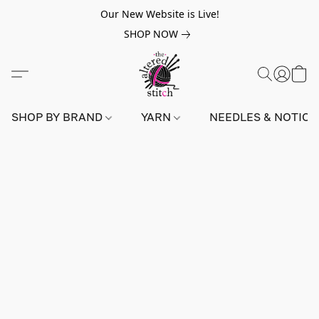
Our New Website is Live!
SHOP NOW
SHOP BY BRAND
YARN
NEEDLES & NOTIO