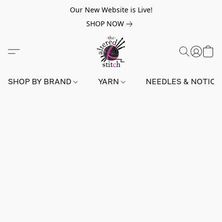
Our New Website is Live!
SHOP NOW
SHOP BY BRAND
YARN
NEEDLES & NOTIO